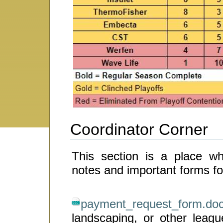
Coordinator Corner
This section is a place w
notes and important forms for
payment_request_form.do
landscaping, or other leag