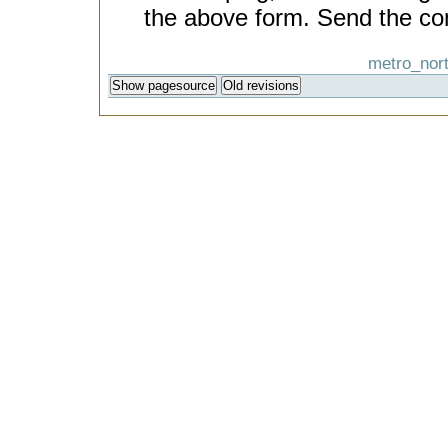
the above form. Send the co
metro_nort
Show pagesource
Old revisions