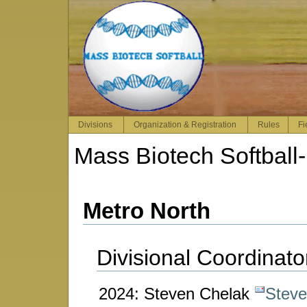
Divisions
Organization & Registration
Rules
Fi
Mass Biotech Softball
-
Metro North
Divisional Coordinato
2024: Steven Chelak
Stev