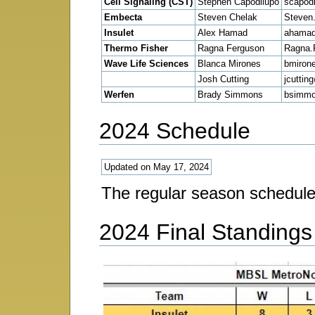
Cell Signaling (CST)
Stephen Capodilupo
scapod
Embecta
Steven Chelak
Steven
Insulet
Alex Hamad
ahamad
Thermo Fisher
Ragna Ferguson
Ragna.
Wave Life Sciences
Blanca Mirones
bmiron
Josh Cutting
jcuttin
Werfen
Brady Simmons
bsimm
2024 Schedule
Updated on May 17, 2024
The regular season schedul
2024 Final Standings