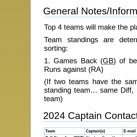
General Notes/Inform
Top 4 teams will make the pl
Team standings are determ
sorting:
1. Games Back (
GB
) of be
Runs against (RA)
(If two teams have the s
standing team… same Diff, R
team)
2024 Captain Contact
Team
Captain(s)
E-mail